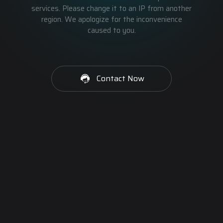
services. Please change it to an IP from another
region. We apologize for the inconvenience
caused to you.
Contact Now